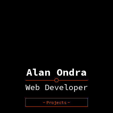
Alan Ondra
Web Developer
Projects