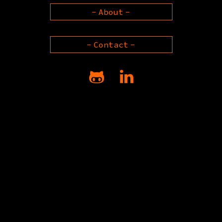
About
Contact